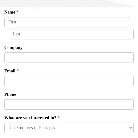
Name
*
Company
Email
*
Phone
What are you interested in?
*