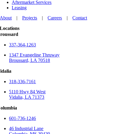
Aftermarket Services
Leasing
About
|
Projects
|
Careers
|
Contact
Locations
roussard
337-364-1263
1347 Evangeline Thruway
Broussard, LA 70518
idalia
318-336-7161
5110 Hwy 84 West
Vidalia, LA 71373
olumbia
601-736-1246
46 Industrial Lane
Columbia, MS 39429