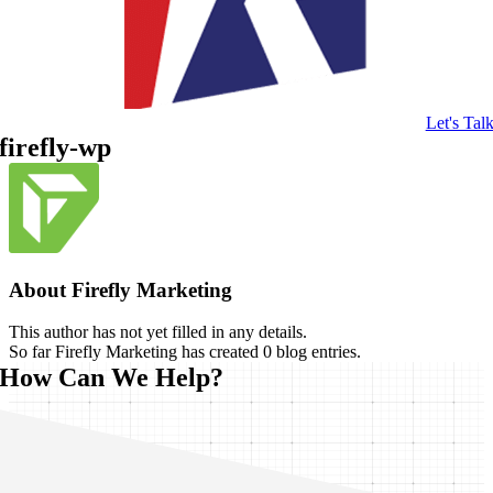
Let's Tal
firefly-wp
About
Firefly Marketing
This author has not yet filled in any details.
So far Firefly Marketing has created 0 blog entries.
How Can We Help?