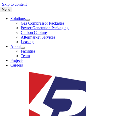
Skip to content
Menu
Solutions
Gas Compressor Packages
Power Generation Packaging
Carbon Capture
Aftermarket Services
Leasing
About
Facilities
Team
Projects
Careers