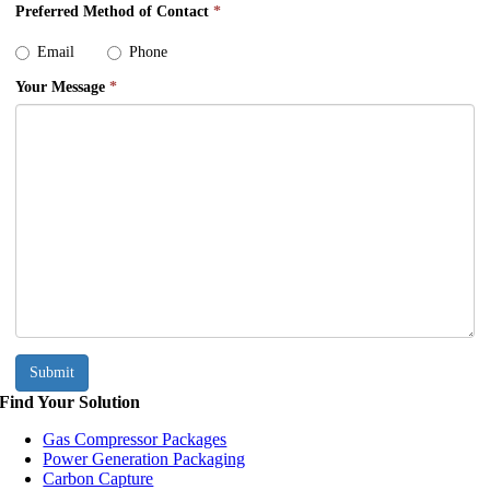
Preferred Method of Contact
*
Email
Phone
Your Message
*
Submit
Find Your Solution
Gas Compressor Packages
Power Generation Packaging
Carbon Capture