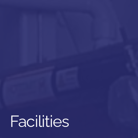
Facilities