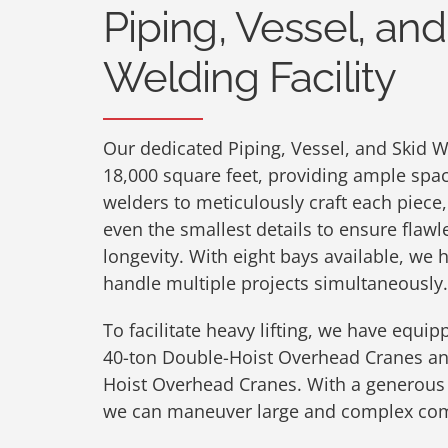
Piping, Vessel, and
Welding Facility
Our dedicated Piping, Vessel, and Skid W
18,000 square feet, providing ample space
welders to meticulously craft each piece,
even the smallest details to ensure fla
longevity. With eight bays available, we 
handle multiple projects simultaneously.
To facilitate heavy lifting, we have equipp
40-ton Double-Hoist Overhead Cranes an
Hoist Overhead Cranes. With a generous h
we can maneuver large and complex com