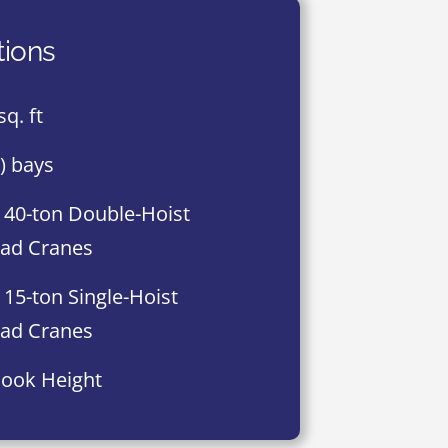
tions
sq. ft
8) bays
 40-ton Double-Hoist
ad Cranes
 15-ton Single-Hoist
ad Cranes
Hook Height