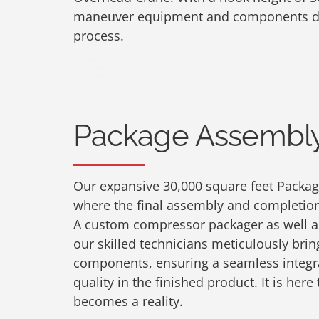
maneuver equipment and components du
process.
Package Assembly 
Our expansive 30,000 square feet Package
where the final assembly and completion 
A custom compressor packager as well a
our skilled technicians meticulously bring
components, ensuring a seamless integr
quality in the finished product. It is here
becomes a reality.