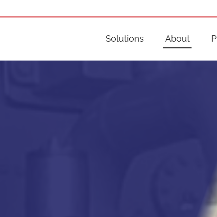
Solutions
About
P