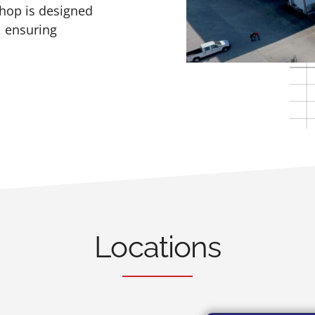
shop is designed
, ensuring
Locations