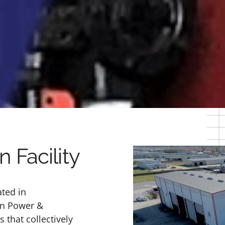
 Facility
ated in
an Power &
that collectively