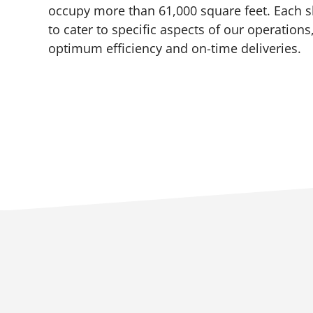
occupy more than 61,000 square feet. Each 
to cater to specific aspects of our operations
optimum efficiency and on-time deliveries.