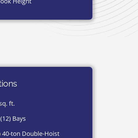
Hook Height
tions
q. ft.
(12) Bays
) 40-ton Double-Hoist