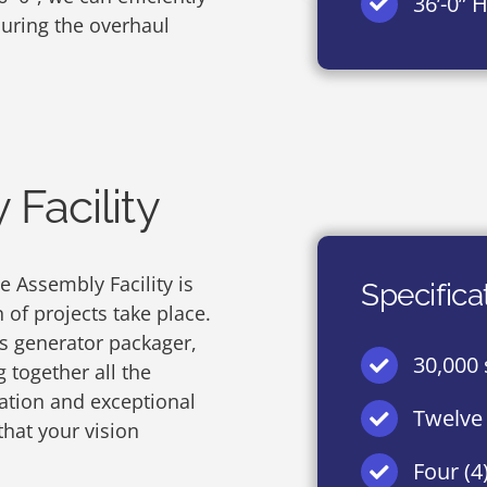
36’-0” 
ring the overhaul
Facility
 Assembly Facility is
Specifica
of projects take place.
s generator packager,
30,000 s
 together all the
ation and exceptional
Twelve 
 that your vision
Four (4