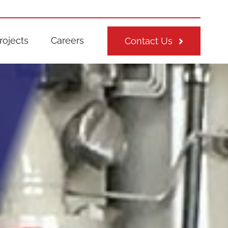
rojects
Careers
Contact Us