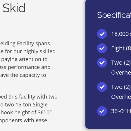
 Skid
Specifica
18,000 
elding Facility spans
Eight (
 for our highly skilled
 paying attention to
Two (2)
wless performance and
Overhe
have the capacity to
Two (2)
Overhe
ed this facility with two
d two 15-ton Single-
36’-0” 
ook height of 36′-0″,
ponents with ease.