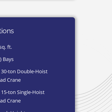
tions
q. ft.
8) Bays
 30-ton Double-Hoist
ad Crane
 15-ton Single-Hoist
ad Crane