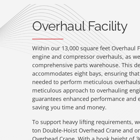
Overhaul Facility
Within our 13,000 square feet Overhaul F
engine and compressor overhauls, as wel
comprehensive parts warehouse. This de
accommodates eight bays, ensuring that
needed to perform meticulous overhauls
meticulous approach to overhauling en
guarantees enhanced performance and e
saving you time and money.
To support heavy lifting requirements, w
ton Double-Hoist Overhead Crane and on
Overhead Crane. With a hook height of 36′