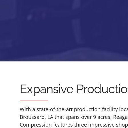
Expansive Production
With a state-of-the-art production facility loc
Broussard, LA that spans over 9 acres, Reag
Compression features three impressive shops 