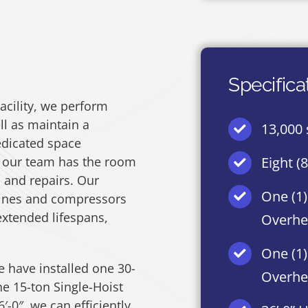
Specifica
acility, we perform
l as maintain a
13,000 s
dicated space
 our team has the room
Eight (
 and repairs. Our
One (1)
gines and compressors
xtended lifespans,
Overhe
One (1)
e have installed one 30-
Overhe
e 15-ton Single-Hoist
-0″, we can efficiently