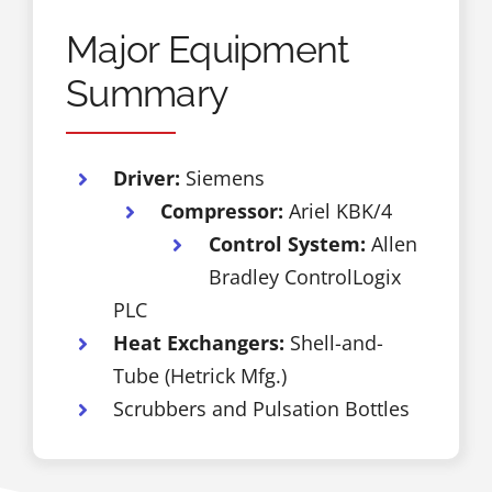
Major Equipment
Summary
Driver:
Siemens
Compressor:
Ariel KBK/4
Control System:
Allen
Bradley ControlLogix
PLC
Heat Exchangers:
Shell-and-
Tube (Hetrick Mfg.)
Scrubbers and Pulsation Bottles