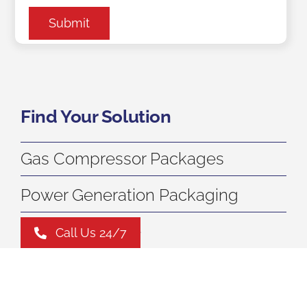
Submit
Find Your Solution
Gas Compressor Packages
Power Generation Packaging
Carbon Capture
Call Us 24/7
Aftermarket Services
Leasing