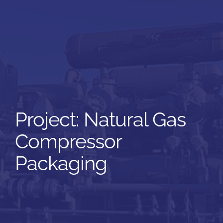
Natural Gas
Compressor
Packaging