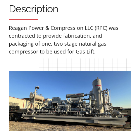
Description
Reagan Power & Compression LLC (RPC) was
contracted to provide fabrication, and
packaging of one, two stage natural gas
compressor to be used for Gas Lift.