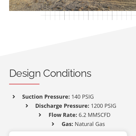
Design Conditions
Suction Pressure:
140
PSIG
Discharge Pressure:
1200 PSIG
Flow Rate:
6.2 MMSCFD
Gas:
Natural Gas