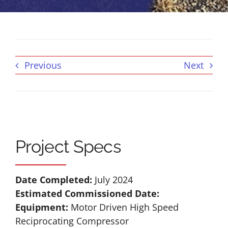
Previous
Next
Project Specs
Date Completed:
July 2024
Estimated Commissioned Date:
Equipment:
Motor Driven High Speed
Reciprocating Compressor