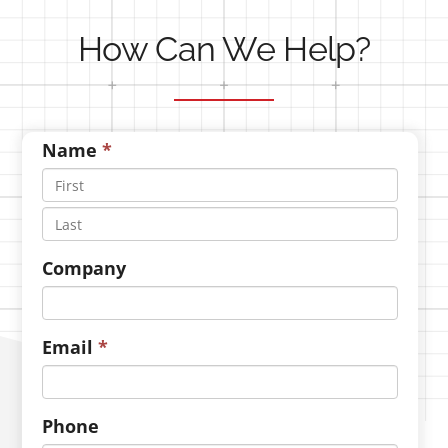
How Can We Help?
Name
*
Company
Email
*
Phone