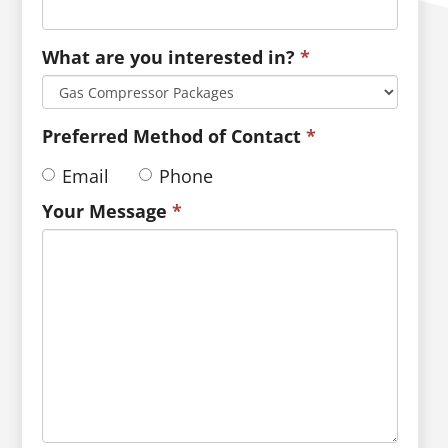
What are you interested in?
*
Preferred Method of Contact
*
Email
Phone
Your Message
*